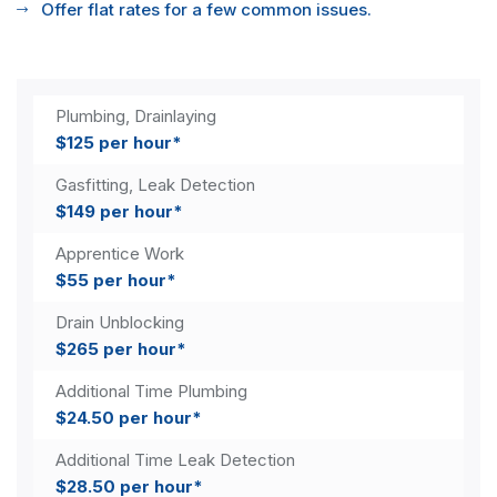
Offer flat rates for a few common issues.
Plumbing, Drainlaying
$125 per hour*
Gasfitting, Leak Detection
$149 per hour*
Apprentice Work
$55 per hour*
Drain Unblocking
$265 per hour*
Additional Time Plumbing
$24.50 per hour*
Additional Time Leak Detection
$28.50 per hour*