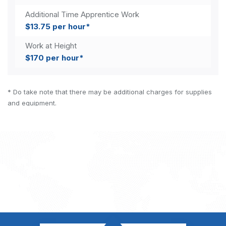
Additional Time Apprentice Work
$13.75 per hour*
Work at Height
$170 per hour*
* Do take note that there may be additional charges for supplies
and equipment.