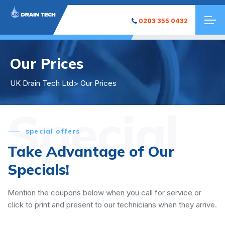
0203 355 0432
Our Prices
UK Drain Tech Ltd
> Our Prices
Special
special offers
Take Advantage of Our
Specials!
Mention the coupons below when you call for service or
click to print and present to our technicians when they arrive.