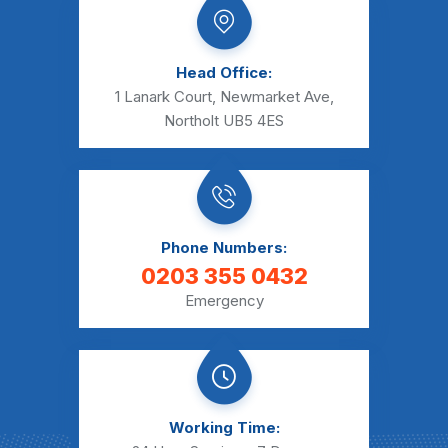
Head Office:
1 Lanark Court, Newmarket Ave,
Northolt UB5 4ES
Phone Numbers:
0203 355 0432
Emergency
Working Time: