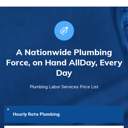
A Nationwide Plumbing
Force, on Hand All
Day, Every
Day
Plumbing Labor Services Price List
Hourly Rate Plumbing