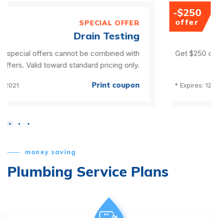
-$250
offer
ER
SPECIAL OFF
ng
Water Treatme
ith
Get $250 off a water filter & softener package. Can
ly.
be combined with any other offe
on
Print coup
* Expires: 12/31/2021
money saving
Plumbing Service Plans