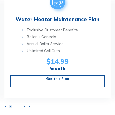
Water Heater Maintenance Plan
Exclusive Customer Benefits
Boiler + Controls
Annual Boiler Service
Unlimited Call Outs
$14.99
/month
Get this Plan