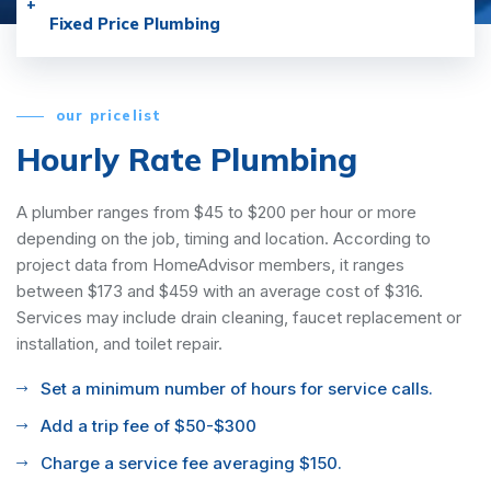
Fixed Price Plumbing
our pricelist
Hourly Rate Plumbing
A plumber ranges from $45 to $200 per hour or more
depending on the job, timing and location. According to
project data from HomeAdvisor members, it ranges
between $173 and $459 with an average cost of $316.
Services may include drain cleaning, faucet replacement or
installation, and toilet repair.
Set a minimum number of hours for service calls.
Add a trip fee of $50-$300
Charge a service fee averaging $150.